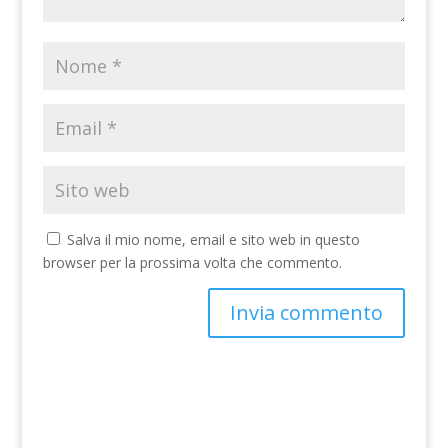
Salva il mio nome, email e sito web in questo
browser per la prossima volta che commento.
A
l
t
e
r