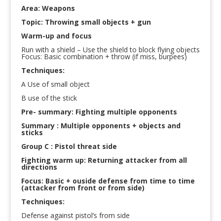
Area: Weapons
Topic: Throwing small objects + gun
Warm-up and focus
Run with a shield – Use the shield to block flying objects
Focus: Basic combination + throw (if miss, burpees)
Techniques:
A Use of small object
B use of the stick
Pre- summary: Fighting multiple opponents
Summary : Multiple opponents + objects and
sticks
Group C : Pistol threat side
Fighting warm up: Returning attacker from all
directions
Focus: Basic + ouside defense from time to time
(attacker from front or from side)
Techniques:
Defense against pistol’s from side