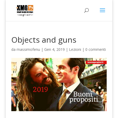
Objects and guns
da
massimofenu
|
Gen 4, 2019
|
Lezioni
|
0 commenti