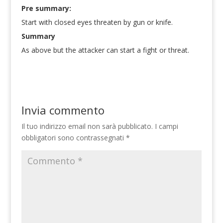
Pre summary:
Start with closed eyes threaten by gun or knife.
Summary
As above but the attacker can start a fight or threat.
Invia commento
Il tuo indirizzo email non sarà pubblicato.
I campi
obbligatori sono contrassegnati
*